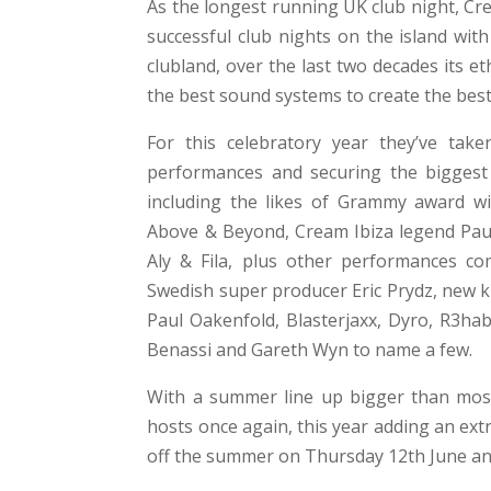
As the longest running UK club night, Cr
successful club nights on the island wit
clubland, over the last two decades its 
the best sound systems to create the be
For this celebratory year they’ve take
performances and securing the biggest r
including the likes of Grammy award wi
Above & Beyond, Cream Ibiza legend Paul 
Aly & Fila, plus other performances co
Swedish super producer Eric Prydz, new k
Paul Oakenfold, Blasterjaxx, Dyro, R3ha
Benassi and Gareth Wyn to name a few.
With a summer line up bigger than most
hosts once again, this year adding an ext
off the summer on Thursday 12th June an