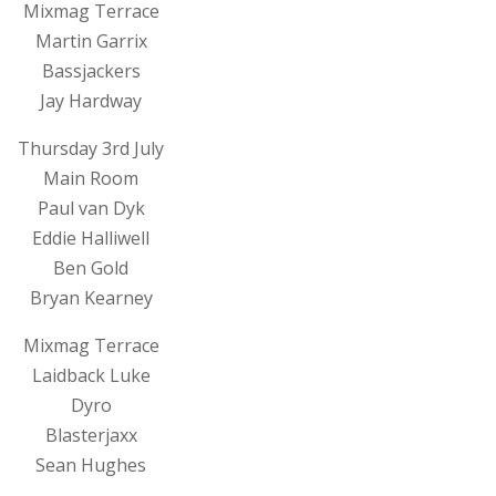
Mixmag Terrace
Martin Garrix
Bassjackers
Jay Hardway
Thursday 3rd July
Main Room
Paul van Dyk
Eddie Halliwell
Ben Gold
Bryan Kearney
Mixmag Terrace
Laidback Luke
Dyro
Blasterjaxx
Sean Hughes