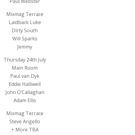
Paul Webster
Mixmag Terrace
Laidback Luke
Dirty South
Will Sparks
Jemmy
Thursday 24th July
Main Room
Paul van Dyk
Eddie Halliwell
John O’Callaghan
Adam Ellis
Mixmag Terrace
Steve Angello
+ More TBA