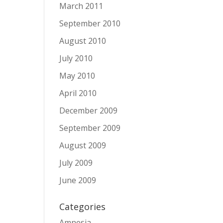
March 2011
September 2010
August 2010
July 2010
May 2010
April 2010
December 2009
September 2009
August 2009
July 2009
June 2009
Categories
Amnesia