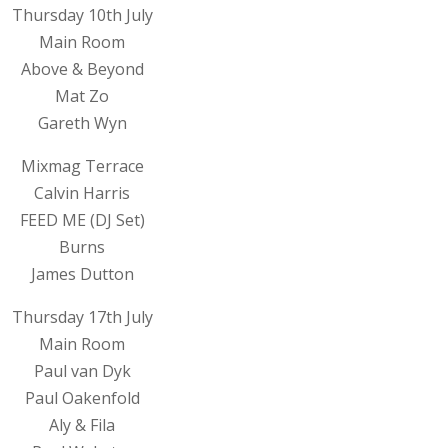
Thursday 10th July
Main Room
Above & Beyond
Mat Zo
Gareth Wyn
Mixmag Terrace
Calvin Harris
FEED ME (DJ Set)
Burns
James Dutton
Thursday 17th July
Main Room
Paul van Dyk
Paul Oakenfold
Aly & Fila