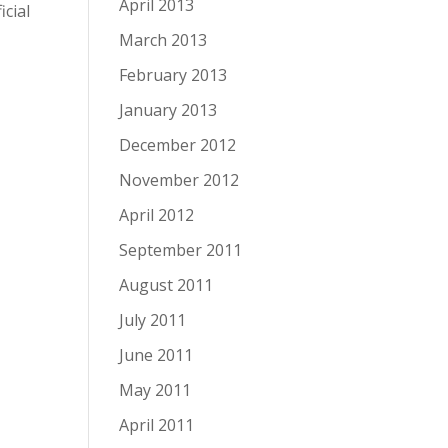
April 2013
cial
March 2013
February 2013
January 2013
December 2012
November 2012
April 2012
September 2011
August 2011
July 2011
June 2011
May 2011
April 2011