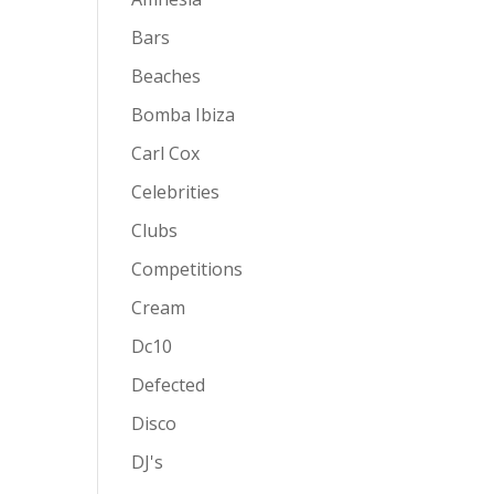
Bars
Beaches
Bomba Ibiza
Carl Cox
Celebrities
Clubs
Competitions
Cream
Dc10
Defected
Disco
DJ's