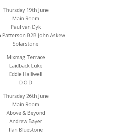
Thursday 19th June
Main Room
Paul van Dyk
 Patterson B2B John Askew
Solarstone
Mixmag Terrace
Laidback Luke
Eddie Halliwell
D.O.D
Thursday 26th June
Main Room
Above & Beyond
Andrew Bayer
Ilan Bluestone