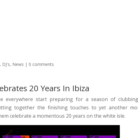
oncierge Services Ibiza 2026
Transport
Boats
VIP Tabl
,
DJ's
,
News
|
0 comments
brates 20 Years In Ibiza
 everywhere start preparing for a season of clubbin
ting together the finishing touches to yet another mo
them celebrate a momentous 20 years on the white isle.