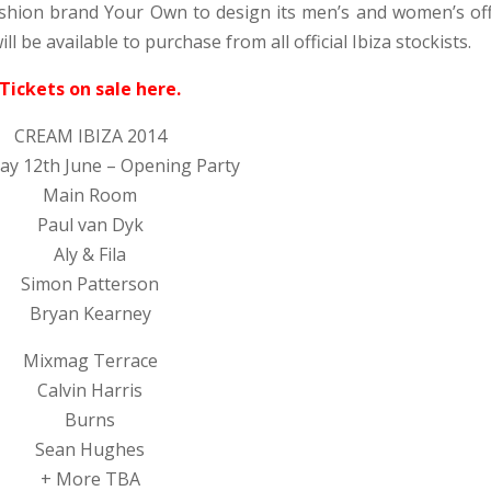
shion brand Your Own to design its men’s and women’s offi
be available to purchase from all official Ibiza stockists.
Tickets on sale here.
CREAM IBIZA 2014
ay 12th June – Opening Party
Main Room
Paul van Dyk
Aly & Fila
Simon Patterson
Bryan Kearney
Mixmag Terrace
Calvin Harris
Burns
Sean Hughes
+ More TBA