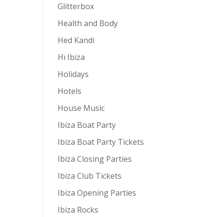
Glitterbox
Health and Body
Hed Kandi
Hï Ibiza
Holidays
Hotels
House Music
Ibiza Boat Party
Ibiza Boat Party Tickets
Ibiza Closing Parties
Ibiza Club Tickets
Ibiza Opening Parties
Ibiza Rocks