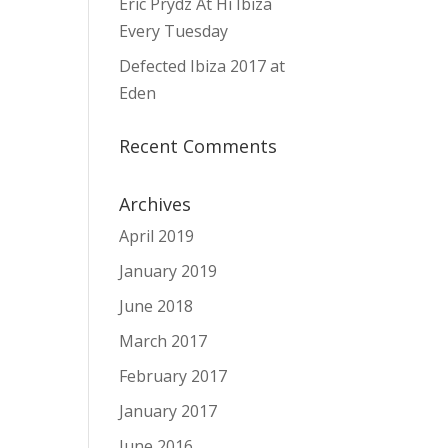
Eric Prydz At Hï Ibiza
Every Tuesday
Defected Ibiza 2017 at
Eden
Recent Comments
Archives
April 2019
January 2019
June 2018
March 2017
February 2017
January 2017
June 2016