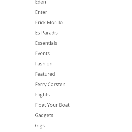
Eden
Enter
Erick Morillo
Es Paradis
Essentials
Events
Fashion
Featured
Ferry Corsten
Flights
Float Your Boat
Gadgets
Gigs