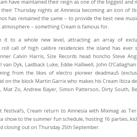
eam have maintained their reign as one of the biggest and 
h their Thursday nights at Amnesia becoming an icon of Ibi
ethos has remained the same – to provide the best new musi
st atmosphere – something Cream is famous for.
n it to a whole new level, attracting an array of exclu
oll call of high calibre residencies the island has ever 
nner Calvin Harris, Size Records head honcho Steve Ange
van Dyk, Laidback Luke, Eddie Halliwell, John O’Callaghan
ming from the likes of electro pioneer deadmau5 (exclusi
id on the block Martin Garrix who makes his Cream Ibiza de
b, Mat Zo, Andrew Bayer, Simon Patterson, Dirty South, B
 festival’s, Cream return to Amnesia with Mixmag as Ter
ra show to the summer fun schedule, hosting 16 parties, kic
d closing out on Thursday 25th September.