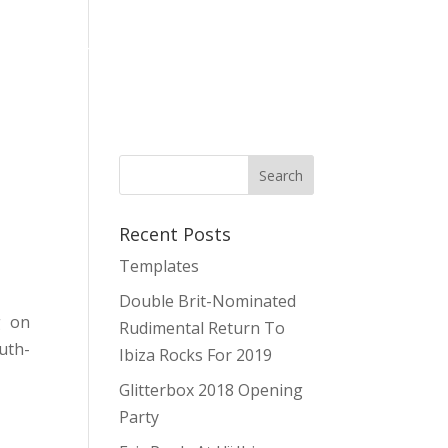
es
Stag & Hen Parties Ibiza
About Us
Contact
Recent Posts
Templates
Double Brit-Nominated
g on
Rudimental Return To
uth-
Ibiza Rocks For 2019
Glitterbox 2018 Opening
Party