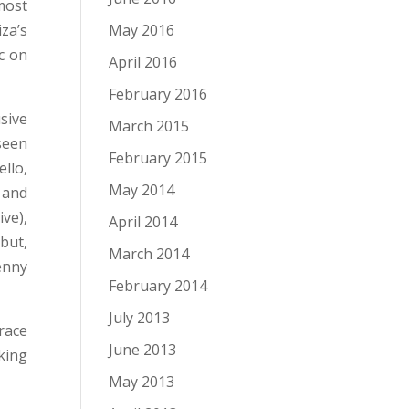
most
May 2016
za’s
c on
April 2016
February 2016
sive
March 2015
seen
February 2015
llo,
May 2014
 and
ve),
April 2014
but,
March 2014
enny
February 2014
July 2013
race
June 2013
king
May 2013