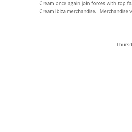
Cream once again join forces with top fa
Cream Ibiza merchandise. Merchandise will 
Thursd