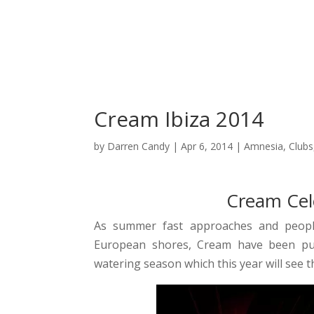
C
Cream Ibiza 2014
by
Darren Candy
|
Apr 6, 2014
|
Amnesia
,
Clubs
Cream Cele
As summer fast approaches and people
European shores, Cream have been put
watering season which this year will see 