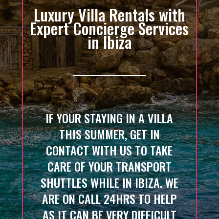
Luxury Villa Rentals with
Expert Concierge Services
in Ibiza
IF YOUR STAYING IN A VILLA
THIS SUMMER, GET IN
CONTACT WITH US TO TAKE
CARE OF YOUR TRANSPORT
SHUTTLES WHILE IN IBIZA. WE
ARE ON CALL 24HRS TO HELP
AS IT CAN BE VERY DIFFICULT