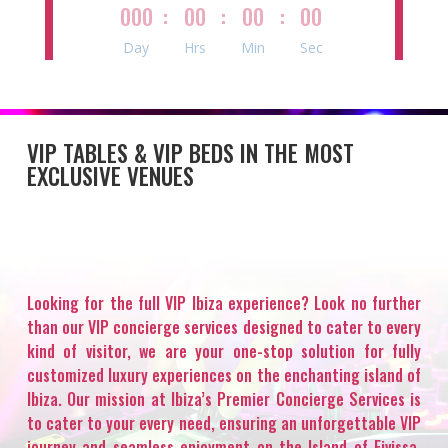
000
:
00
:
00
:
00
Day
Hrs
Min
Sec
VIP TABLES & VIP BEDS IN THE MOST
EXCLUSIVE VENUES
Looking for the full VIP Ibiza experience? Look no further
than our VIP concierge services designed to cater to every
kind of visitor, we are your one-stop solution for fully
customized luxury experiences on the enchanting island of
Ibiza. Our mission at Ibiza’s Premier Concierge Services is
to cater to your every need, ensuring an unforgettable VIP
journey and seamless enjoyment on the Island of Eivissa.