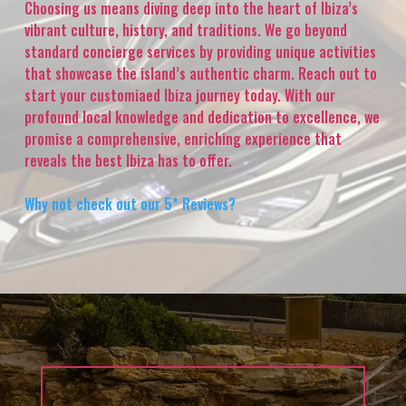
Choosing us means diving deep into the heart of Ibiza’s
vibrant culture, history, and traditions. We go beyond
standard concierge services by providing unique activities
that showcase the island’s authentic charm. Reach out to
start your customiaed Ibiza journey today. With our
profound local knowledge and dedication to excellence, we
promise a comprehensive, enriching experience that
reveals the best Ibiza has to offer.
Why not check out our 5* Reviews?