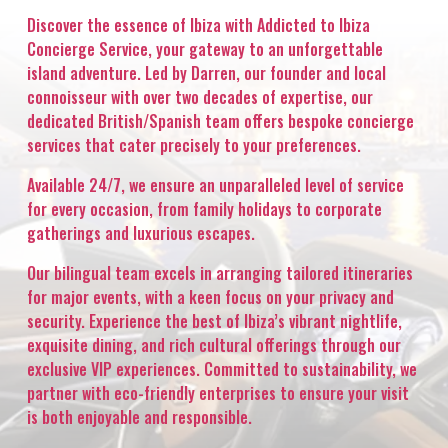
Discover the essence of Ibiza with Addicted to Ibiza
Concierge Service, your gateway to an unforgettable
island adventure. Led by Darren, our founder and local
connoisseur with over two decades of expertise, our
dedicated British/Spanish team offers bespoke concierge
services that cater precisely to your preferences.
Available 24/7, we ensure an unparalleled level of service
for every occasion, from family holidays to corporate
gatherings and luxurious escapes.
Our bilingual team excels in arranging tailored itineraries
for major events, with a keen focus on your privacy and
security. Experience the best of Ibiza’s vibrant nightlife,
exquisite dining, and rich cultural offerings through our
exclusive VIP experiences. Committed to sustainability, we
partner with eco-friendly enterprises to ensure your visit
is both enjoyable and responsible.