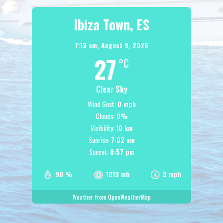
Ibiza Town, ES
7:13 am,
August 9, 2026
27
°C
Clear Sky
Wind Gust:
0 mph
Clouds:
0%
Visibility:
10 km
Sunrise:
7:02 am
Sunset:
8:57 pm
90 %
1013 mb
3 mph
Weather from OpenWeatherMap