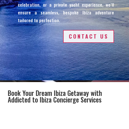
celebration, or a private yacht experience, we’ll
ensure a seamless, bespoke Ibiza adventure
tailored to perfection.
CONTACT US
Book Your Dream Ibiza Getaway with
Addicted to Ibiza Concierge Services