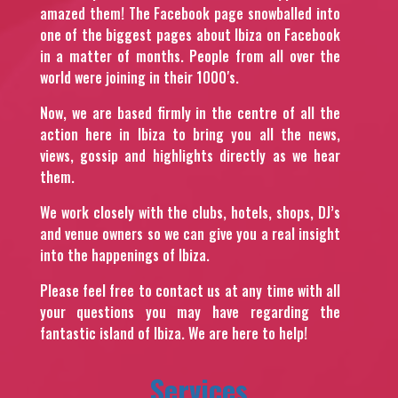
amazed them! The Facebook page snowballed into
one of the biggest pages about Ibiza on Facebook
in a matter of months. People from all over the
world were joining in their 1000′s.
Now, we are based firmly in the centre of all the
action here in Ibiza to bring you all the news,
views, gossip and highlights directly as we hear
them.
We work closely with the clubs, hotels, shops, DJ’s
and venue owners so we can give you a real insight
into the happenings of Ibiza.
Please feel free to contact us at any time with all
your questions you may have regarding the
fantastic island of Ibiza. We are here to help!
Services