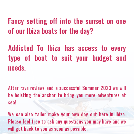
Fancy setting off into the sunset on one
of our Ibiza boats for the day?
Addicted To Ibiza has access to every
type of boat to suit your budget and
needs.
After rave reviews and a successful Summer 2023 we will
be hoisting the anchor to bring you more adventures at
sea!
We can also tailor make your own day out here in Ibiza.
Please feel free to ask any questions you may have and we
will get back to you as soon as possible.