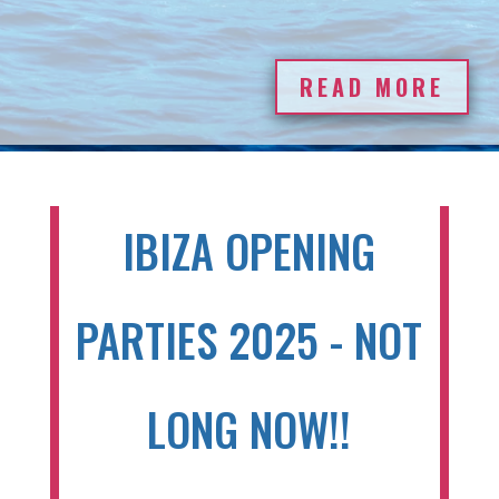
READ MORE
IBIZA OPENING
PARTIES 2025 - NOT
LONG NOW!!