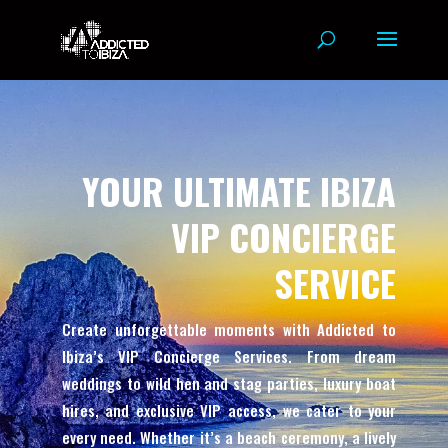
YOUR ULTIMATE IBIZA
VIP CONCIERGE
SERVICE
Create unforgettable moments with Addicted to
Ibiza’s VIP Concierge Services. From dream
weddings to wild hen and stag parties, luxury boat
hires, and exclusive VIP access, we cater to your
every need. Whether it’s a beach ceremony, a lively