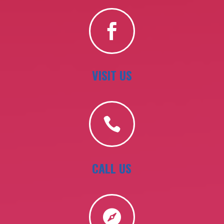

VISIT US

CALL US
