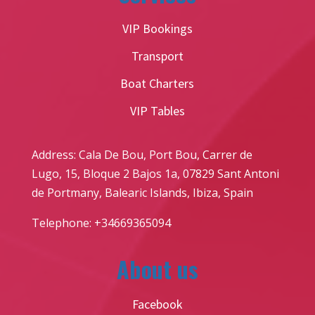
VIP Bookings
Transport
Boat Charters
VIP Tables
Address: Cala De Bou, Port Bou, Carrer de
Lugo, 15, Bloque 2 Bajos 1a, 07829 Sant Antoni
de Portmany, Balearic Islands, Ibiza, Spain
Telephone: +34669365094
About us
Facebook