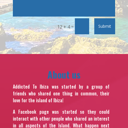
=
Submit
12 + 4
About us
Addicted To Ibiza was started by a group of
friends who shared one thing in common, their
love for the island of Ibiza!
A Facebook page was started so they could
interact with other people who shared an interest
in all aspects of the Island. What happen next