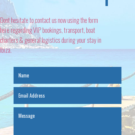
Dont hesitate to contact us now using the form
here regarding VIP bookings, transport, boat
charters & general logistics during your stay in
Ibiza.