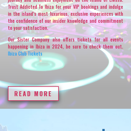
Trust Addicted To Ibiza for your VIP bookings and indulge
in the island’s most luxurious, exclusive experiences with
the confidence of our insider knowledge and commitment
to your satisfaction.
Our Sister Company also offers tickets for all events
happening in Ibiza in 2024, be sure to check them out.
Ibiza Club Tickets
READ MORE