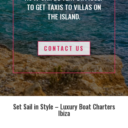
TO GET TAXIS TO VILLAS ON
THE ISLAND.
CONTACT US
Set Sail in Style – Luxury Boat Charters
Ibiza