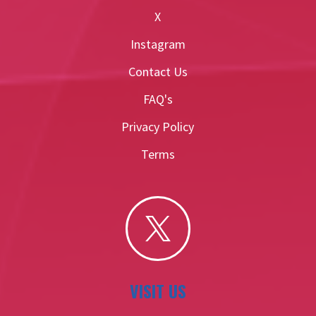
X
Instagram
Contact Us
FAQ's
Privacy Policy
Terms

VISIT US