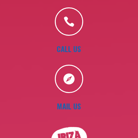

CALL US

MAIL US