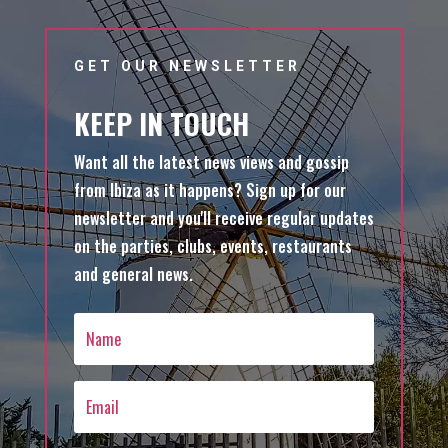
GET OUR NEWSLETTER
KEEP IN TOUCH
Want all the latest news views and gossip
from Ibiza as it happens? Sign up for our
newsletter and you'll receive regular updates
on the parties, clubs, events, restaurants
and general news.