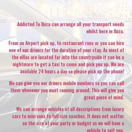
Addicted To Ibiza can arrange all your transport needs
whilst here in Ibiza.
From an Airport pick up, to restaurant runs or you can hire
one of our drivers for the duration of your stay. As most of
the villas are located far into the countryside it can be a
nightmare to get a taxi to come and pick you up. We are
available 24 hours a day so please pick up the phone!
We can give you our drivers mobile numbers so you can call
them whenever you want running around. This will give you
great piece of mind.
We can arrange vehicles of all descriptions from luxury
cars to mini vans to full size coaches. It does not matter
on the size of your party or budget as we will have a
vehicle to suit you.