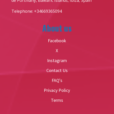
de Portmany, Balearic Islands, Ibiza, Spain
Telephone: +34669365094
About us
Facebook
X
Instagram
Contact Us
FAQ's
Privacy Policy
Terms