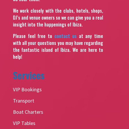
We work closely with the clubs, hotels, shops,
DJ’s and venue owners so we can give you a real
insight into the happenings of Ibiza.
Please feel free to
contact us
at any time
with all your questions you may have regarding
the fantastic island of Ibiza. We are here to
help!
Services
VIP Bookings
Transport
Boat Charters
VIP Tables