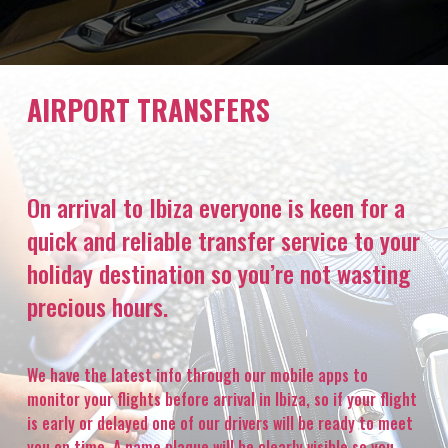
AIRPORT TRANSFERS
On arrival to Ibiza everyone is keen for a
quick and reliable transfer service to your
holiday destination so you’re not wasting
precious hours.
We have the latest info through our mobile apps to
monitor your flights before arrival in Ibiza, so if your flight
is early or delayed one of our drivers will be ready to meet
you on time. A name plaque will be clearly visible so you