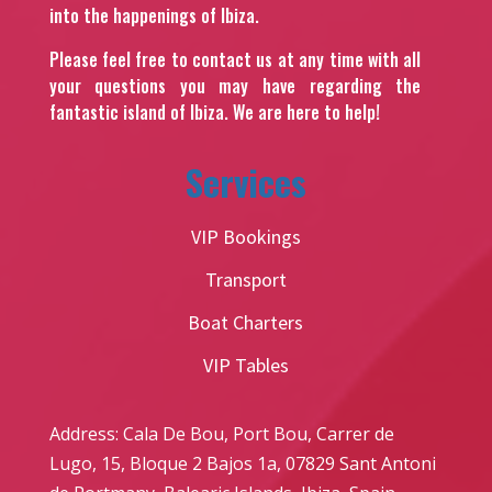
into the happenings of Ibiza.
Please feel free to contact us at any time with all
your questions you may have regarding the
fantastic island of Ibiza. We are here to help!
Services
VIP Bookings
Transport
Boat Charters
VIP Tables
Address: Cala De Bou, Port Bou, Carrer de
Lugo, 15, Bloque 2 Bajos 1a, 07829 Sant Antoni