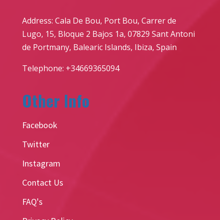
Address: Cala De Bou, Port Bou, Carrer de
Lugo, 15, Bloque 2 Bajos 1a, 07829 Sant Antoni
de Portmany, Balearic Islands, Ibiza, Spain
Telephone: +34669365094
Other Info
Facebook
Twitter
Instagram
Contact Us
FAQ's