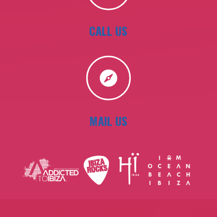
CALL US

MAIL US