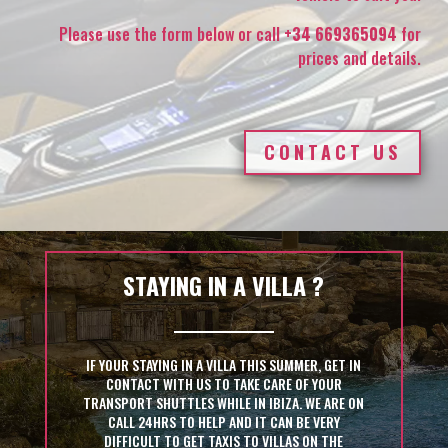
Please use the form below or call
+34 669365094
for
prices and details.
CONTACT US
STAYING IN A VILLA ?
IF YOUR STAYING IN A VILLA THIS SUMMER, GET IN
CONTACT WITH US TO TAKE CARE OF YOUR
TRANSPORT SHUTTLES WHILE IN IBIZA. WE ARE ON
CALL 24HRS TO HELP AND IT CAN BE VERY
DIFFICULT TO GET TAXIS TO VILLAS ON THE