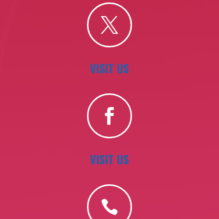

VISIT US

VISIT US
