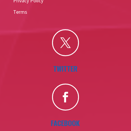
Privacy Policy
Terms

TWITTER

FACEBOOK