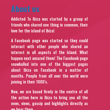
About us
Addicted To Ibiza was started by a group of
friends who shared one thing in common, their
love for the island of Ibiza!
A Facebook page was started so they could
interact with other people who shared an
interest in all aspects of the Island. What
happen next amazed them! The Facebook page
snowballed into one of the biggest pages
about Ibiza on Facebook in a matter of
months. People from all over the world were
joining in their 1000′s.
Now, we are based firmly in the centre of all
the action here in Ibiza to bring you all the
news, views, gossip and highlights directly as
we hear them.