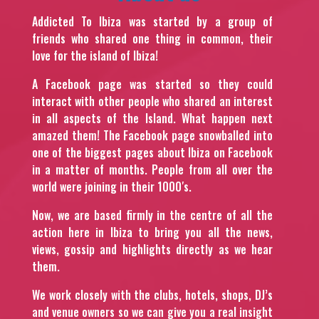
Addicted To Ibiza was started by a group of
friends who shared one thing in common, their
love for the island of Ibiza!
A Facebook page was started so they could
interact with other people who shared an interest
in all aspects of the Island. What happen next
amazed them! The Facebook page snowballed into
one of the biggest pages about Ibiza on Facebook
in a matter of months. People from all over the
world were joining in their 1000′s.
Now, we are based firmly in the centre of all the
action here in Ibiza to bring you all the news,
views, gossip and highlights directly as we hear
them.
We work closely with the clubs, hotels, shops, DJ’s
and venue owners so we can give you a real insight