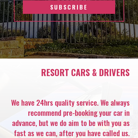
SUBSCRIBE
RESORT CARS & DRIVERS
We have 24hrs quality service. We always
recommend pre-booking your car in
advance, but we do aim to be with you as
fast as we can, after you have called us.