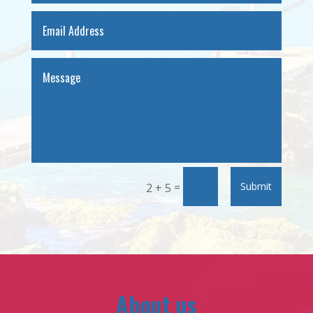
=
Submit
2 + 5
About us