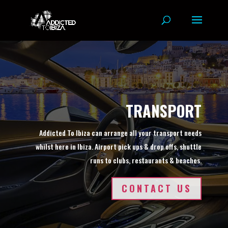
TRANSPORT
Addicted To Ibiza can arrange all your transport needs
whilst here in Ibiza. Airport pick ups & drop offs, shuttle
runs to clubs, restaurants & beaches.
CONTACT US