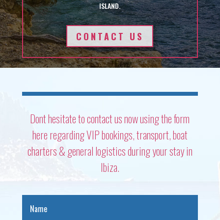
ISLAND.
CONTACT US
Dont hesitate to contact us now using the form
here regarding VIP bookings, transport, boat
charters & general logistics during your stay in
Ibiza.