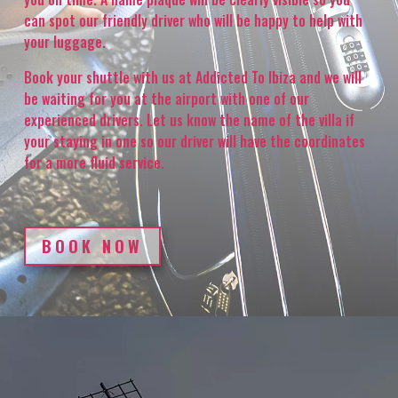
can spot our friendly driver who will be happy to help with
your luggage.
Book your shuttle with us at Addicted To Ibiza and we will
be waiting for you at the airport with one of our
experienced drivers. Let us know the name of the villa if
your staying in one so our driver will have the coordinates
for a more fluid service.
BOOK NOW