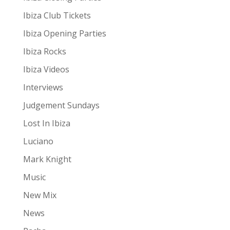
Ibiza Club Tickets
Ibiza Opening Parties
Ibiza Rocks
Ibiza Videos
Interviews
Judgement Sundays
Lost In Ibiza
Luciano
Mark Knight
Music
New Mix
News