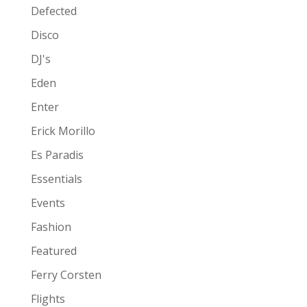
Defected
Disco
DJ's
Eden
Enter
Erick Morillo
Es Paradis
Essentials
Events
Fashion
Featured
Ferry Corsten
Flights