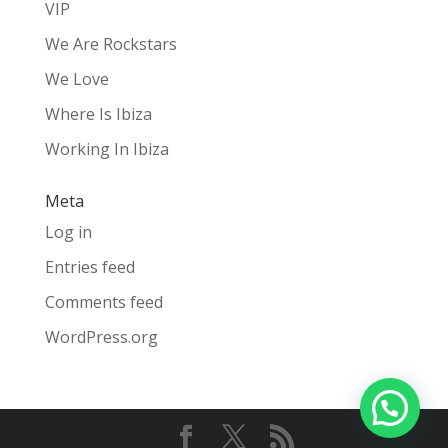
VIP
We Are Rockstars
We Love
Where Is Ibiza
Working In Ibiza
Meta
Log in
Entries feed
Comments feed
WordPress.org