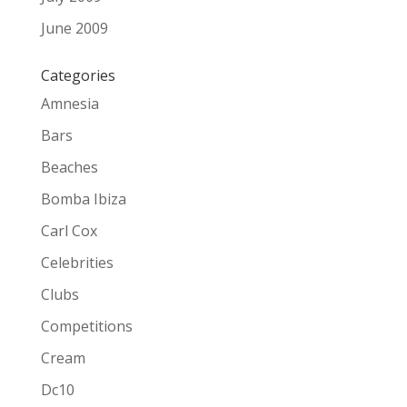
June 2009
Categories
Amnesia
Bars
Beaches
Bomba Ibiza
Carl Cox
Celebrities
Clubs
Competitions
Cream
Dc10