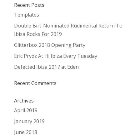
Recent Posts
Templates
Double Brit-Nominated Rudimental Return To
Ibiza Rocks For 2019
Glitterbox 2018 Opening Party
Eric Prydz At Hï Ibiza Every Tuesday
Defected Ibiza 2017 at Eden
Recent Comments
Archives
April 2019
January 2019
June 2018