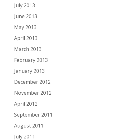
July 2013
June 2013
May 2013
April 2013
March 2013
February 2013
January 2013
December 2012
November 2012
April 2012
September 2011
August 2011
July 2011