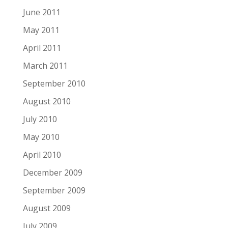
June 2011
May 2011
April 2011
March 2011
September 2010
August 2010
July 2010
May 2010
April 2010
December 2009
September 2009
August 2009
July 2009