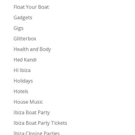
Float Your Boat
Gadgets
Gigs
Glitterbox
Health and Body
Hed Kandi
Hï Ibiza
Holidays
Hotels
House Music
Ibiza Boat Party
Ibiza Boat Party Tickets
Ibiza Closing Parties