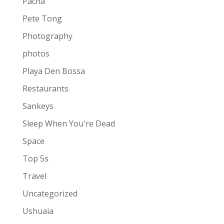
Pacha
Pete Tong
Photography
photos
Playa Den Bossa
Restaurants
Sankeys
Sleep When You're Dead
Space
Top 5s
Travel
Uncategorized
Ushuaia