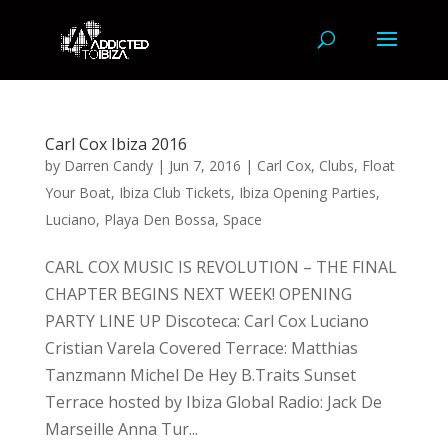
Carl Cox Ibiza 2016
by
Darren Candy
|
Jun 7, 2016
|
Carl Cox
,
Clubs
,
Float
Your Boat
,
Ibiza Club Tickets
,
Ibiza Opening Parties
,
Luciano
,
Playa Den Bossa
,
Space
CARL COX MUSIC IS REVOLUTION – THE FINAL
CHAPTER BEGINS NEXT WEEK! OPENING
PARTY LINE UP Discoteca: Carl Cox Luciano
Cristian Varela Covered Terrace: Matthias
Tanzmann Michel De Hey B.Traits Sunset
Terrace hosted by Ibiza Global Radio: Jack De
Marseille Anna Tur...