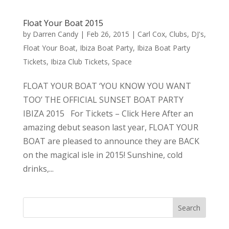
Float Your Boat 2015
by
Darren Candy
|
Feb 26, 2015
|
Carl Cox
,
Clubs
,
DJ's
,
Float Your Boat
,
Ibiza Boat Party
,
Ibiza Boat Party
Tickets
,
Ibiza Club Tickets
,
Space
FLOAT YOUR BOAT ‘YOU KNOW YOU WANT
TOO’ THE OFFICIAL SUNSET BOAT PARTY
IBIZA 2015 For Tickets – Click Here After an
amazing debut season last year, FLOAT YOUR
BOAT are pleased to announce they are BACK
on the magical isle in 2015! Sunshine, cold
drinks,...