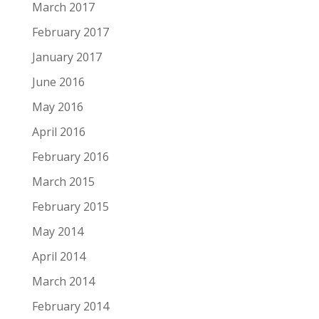
March 2017
February 2017
January 2017
June 2016
May 2016
April 2016
February 2016
March 2015
February 2015
May 2014
April 2014
March 2014
February 2014