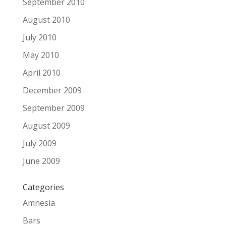
September 2010
August 2010
July 2010
May 2010
April 2010
December 2009
September 2009
August 2009
July 2009
June 2009
Categories
Amnesia
Bars