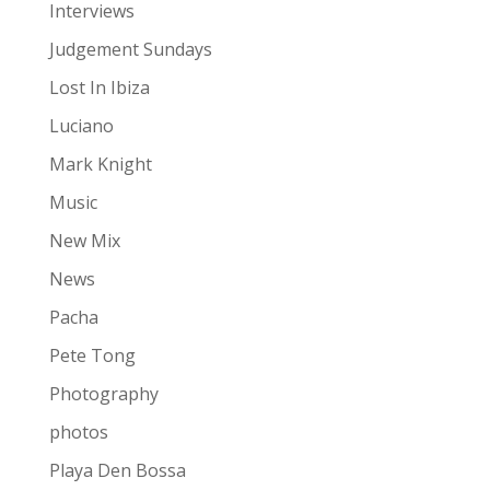
Interviews
Judgement Sundays
Lost In Ibiza
Luciano
Mark Knight
Music
New Mix
News
Pacha
Pete Tong
Photography
photos
Playa Den Bossa