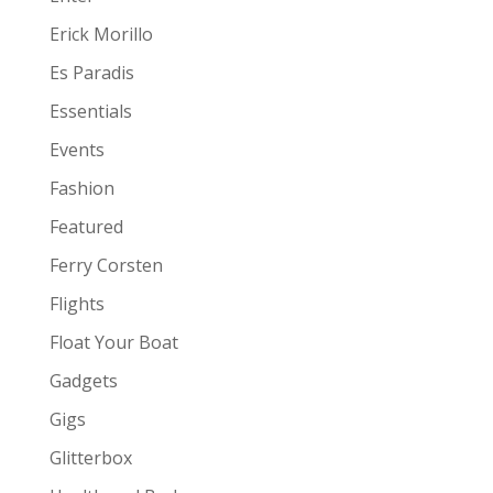
Erick Morillo
Es Paradis
Essentials
Events
Fashion
Featured
Ferry Corsten
Flights
Float Your Boat
Gadgets
Gigs
Glitterbox