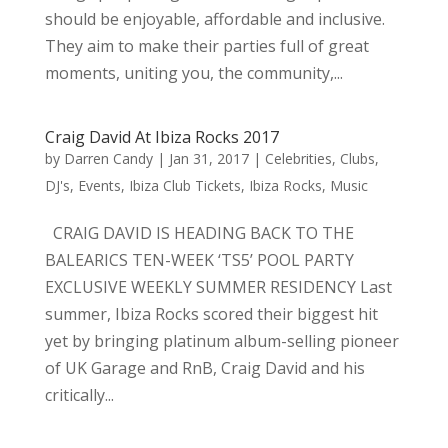
should be enjoyable, affordable and inclusive.
They aim to make their parties full of great
moments, uniting you, the community,...
Craig David At Ibiza Rocks 2017
by
Darren Candy
|
Jan 31, 2017
|
Celebrities
,
Clubs
,
DJ's
,
Events
,
Ibiza Club Tickets
,
Ibiza Rocks
,
Music
CRAIG DAVID IS HEADING BACK TO THE
BALEARICS TEN-WEEK ‘TS5’ POOL PARTY
EXCLUSIVE WEEKLY SUMMER RESIDENCY Last
summer, Ibiza Rocks scored their biggest hit
yet by bringing platinum album-selling pioneer
of UK Garage and RnB, Craig David and his
critically...