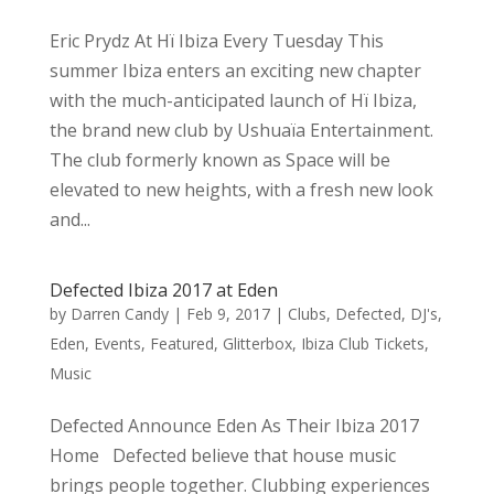
Eric Prydz At Hï Ibiza Every Tuesday This
summer Ibiza enters an exciting new chapter
with the much-anticipated launch of Hï Ibiza,
the brand new club by Ushuaïa Entertainment.
The club formerly known as Space will be
elevated to new heights, with a fresh new look
and...
Defected Ibiza 2017 at Eden
by
Darren Candy
|
Feb 9, 2017
|
Clubs
,
Defected
,
DJ's
,
Eden
,
Events
,
Featured
,
Glitterbox
,
Ibiza Club Tickets
,
Music
Defected Announce Eden As Their Ibiza 2017
Home Defected believe that house music
brings people together. Clubbing experiences