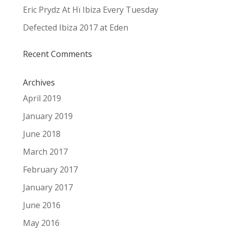
Eric Prydz At Hï Ibiza Every Tuesday
Defected Ibiza 2017 at Eden
Recent Comments
Archives
April 2019
January 2019
June 2018
March 2017
February 2017
January 2017
June 2016
May 2016