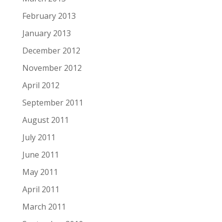
February 2013
January 2013
December 2012
November 2012
April 2012
September 2011
August 2011
July 2011
June 2011
May 2011
April 2011
March 2011