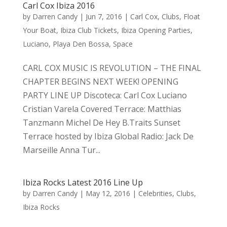
Carl Cox Ibiza 2016
by
Darren Candy
|
Jun 7, 2016
|
Carl Cox
,
Clubs
,
Float
Your Boat
,
Ibiza Club Tickets
,
Ibiza Opening Parties
,
Luciano
,
Playa Den Bossa
,
Space
CARL COX MUSIC IS REVOLUTION – THE FINAL
CHAPTER BEGINS NEXT WEEK! OPENING
PARTY LINE UP Discoteca: Carl Cox Luciano
Cristian Varela Covered Terrace: Matthias
Tanzmann Michel De Hey B.Traits Sunset
Terrace hosted by Ibiza Global Radio: Jack De
Marseille Anna Tur...
Ibiza Rocks Latest 2016 Line Up
by
Darren Candy
|
May 12, 2016
|
Celebrities
,
Clubs
,
Ibiza Rocks