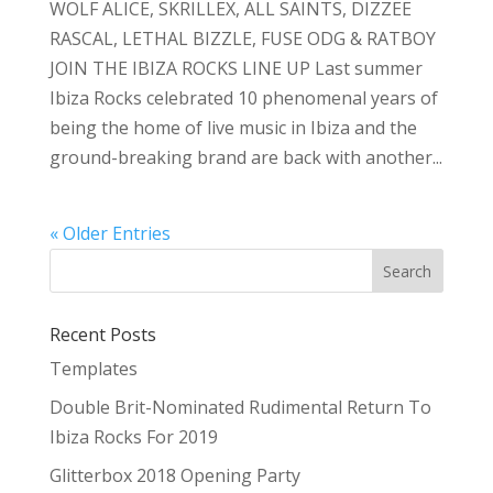
WOLF ALICE, SKRILLEX, ALL SAINTS, DIZZEE
RASCAL, LETHAL BIZZLE, FUSE ODG & RATBOY
JOIN THE IBIZA ROCKS LINE UP Last summer
Ibiza Rocks celebrated 10 phenomenal years of
being the home of live music in Ibiza and the
ground-breaking brand are back with another...
« Older Entries
Recent Posts
Templates
Double Brit-Nominated Rudimental Return To
Ibiza Rocks For 2019
Glitterbox 2018 Opening Party