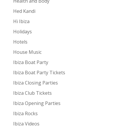
Health and Body
Hed Kandi
Hï Ibiza
Holidays
Hotels
House Music
Ibiza Boat Party
Ibiza Boat Party Tickets
Ibiza Closing Parties
Ibiza Club Tickets
Ibiza Opening Parties
Ibiza Rocks
Ibiza Videos