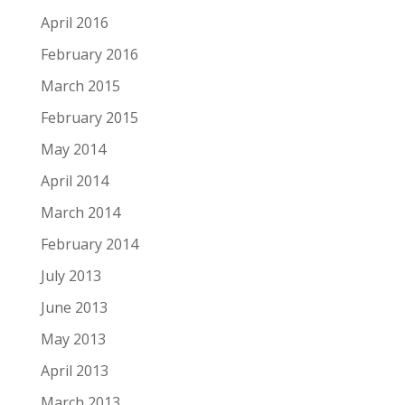
April 2016
February 2016
March 2015
February 2015
May 2014
April 2014
March 2014
February 2014
July 2013
June 2013
May 2013
April 2013
March 2013