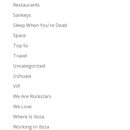
Restaurants
Sankeys
Sleep When You're Dead
Space
Top 5s
Travel
Uncategorized
Ushuaia
VIP
We Are Rockstars
We Love
Where Is Ibiza
Working In Ibiza