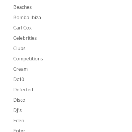
Beaches
Bomba Ibiza
Carl Cox
Celebrities
Clubs
Competitions
Cream
Dc10
Defected
Disco
DJ's
Eden
Enter