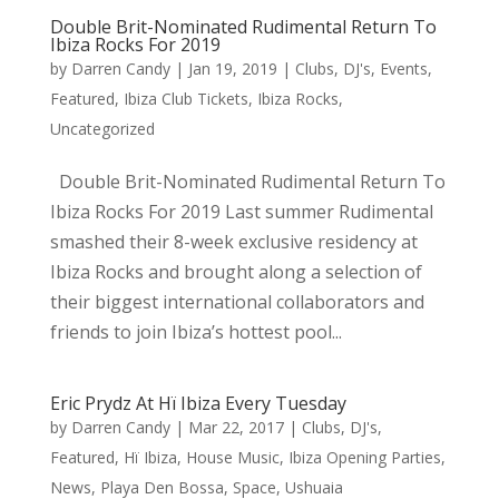
Double Brit-Nominated Rudimental Return To
Ibiza Rocks For 2019
by
Darren Candy
|
Jan 19, 2019
|
Clubs
,
DJ's
,
Events
,
Featured
,
Ibiza Club Tickets
,
Ibiza Rocks
,
Uncategorized
Double Brit-Nominated Rudimental Return To
Ibiza Rocks For 2019 Last summer Rudimental
smashed their 8-week exclusive residency at
Ibiza Rocks and brought along a selection of
their biggest international collaborators and
friends to join Ibiza’s hottest pool...
Eric Prydz At Hï Ibiza Every Tuesday
by
Darren Candy
|
Mar 22, 2017
|
Clubs
,
DJ's
,
Featured
,
Hï Ibiza
,
House Music
,
Ibiza Opening Parties
,
News
,
Playa Den Bossa
,
Space
,
Ushuaia