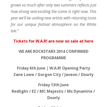
grown so much after only two summers reflects just
how strong and exciting the scene is right now. This
year we’ll be uniting new artists with returning icons
for our unique festival atmosphere on the White
Isle.”
Tickets for W.A.R! are now on sale at here
WE ARE ROCKSTARS 2014 CONFIRMED
PROGRAMME
Friday 6th June | W.A.R! Opening Party
Zane Lowe / Gorgon City / Javeon / Doorly
Friday 13th June
Redlight / EZ / MC Majestic / Ms Dynamite /
Doorly