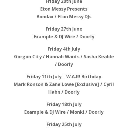
Friday 20th June
Eton Messy Presents
Bondax / Eton Messy DJs
Friday 27th June
Example & DJ Wire / Doorly
Friday 4th July
Gorgon City / Hannah Wants / Sasha Keable
/ Doorly
Friday 11th July | W.A.R! Birthday
Mark Ronson & Zane Lowe [Exclusive] / Cyril
Hahn / Doorly
Friday 18th July
Example & DJ Wire / Monki / Doorly
Friday 25th July