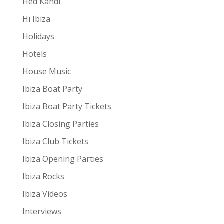
Hed Kandi
Hï Ibiza
Holidays
Hotels
House Music
Ibiza Boat Party
Ibiza Boat Party Tickets
Ibiza Closing Parties
Ibiza Club Tickets
Ibiza Opening Parties
Ibiza Rocks
Ibiza Videos
Interviews