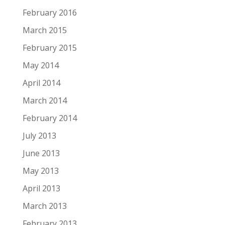
February 2016
March 2015
February 2015
May 2014
April 2014
March 2014
February 2014
July 2013
June 2013
May 2013
April 2013
March 2013
February 2013