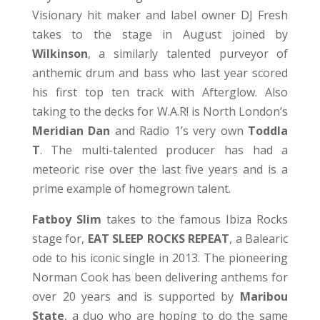
Visionary hit maker and label owner DJ Fresh
takes to the stage in August joined by
Wilkinson
, a similarly talented purveyor of
anthemic drum and bass who last year scored
his first top ten track with Afterglow. Also
taking to the decks for W.A.R! is North London’s
Meridian Dan
and Radio 1’s very own
Toddla
T
. The multi-talented producer has had a
meteoric rise over the last five years and is a
prime example of homegrown talent.
Fatboy Slim
takes to the famous Ibiza Rocks
stage for,
EAT SLEEP ROCKS REPEAT
, a Balearic
ode to his iconic single in 2013. The pioneering
Norman Cook has been delivering anthems for
over 20 years and is supported by
Maribou
State
, a duo who are hoping to do the same