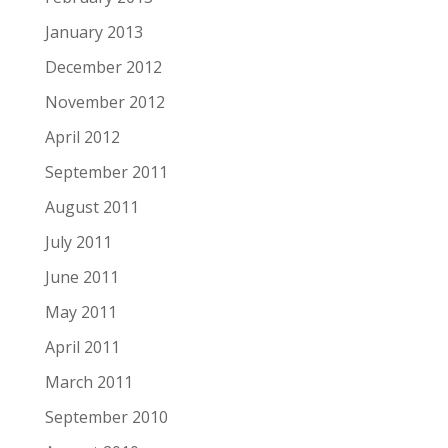
January 2013
December 2012
November 2012
April 2012
September 2011
August 2011
July 2011
June 2011
May 2011
April 2011
March 2011
September 2010