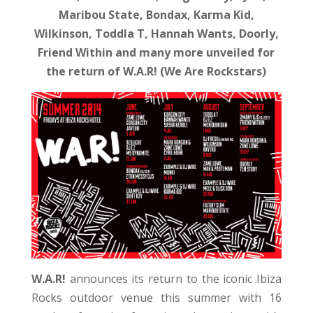
Maribou State, Bondax, Karma Kid,
Wilkinson, Toddla T, Hannah Wants, Doorly,
Friend Within and many more unveiled for
the return of W.A.R! (We Are Rockstars)
W.A.R!
announces its return to the iconic Ibiza
Rocks outdoor venue this summer with 16