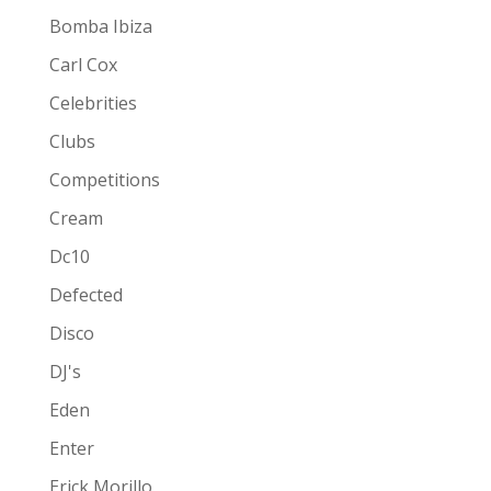
Bomba Ibiza
Carl Cox
Celebrities
Clubs
Competitions
Cream
Dc10
Defected
Disco
DJ's
Eden
Enter
Erick Morillo