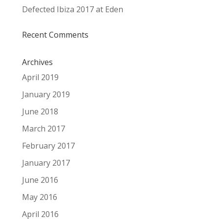
Defected Ibiza 2017 at Eden
Recent Comments
Archives
April 2019
January 2019
June 2018
March 2017
February 2017
January 2017
June 2016
May 2016
April 2016