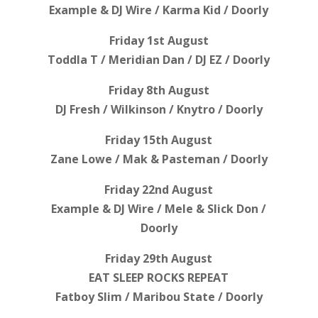
Example & DJ Wire / Karma Kid / Doorly
Friday 1st August
Toddla T / Meridian Dan / DJ EZ / Doorly
Friday 8th August
DJ Fresh / Wilkinson / Knytro / Doorly
Friday 15th August
Zane Lowe / Mak & Pasteman / Doorly
Friday 22nd August
Example & DJ Wire / Mele & Slick Don /
Doorly
Friday 29th August
EAT SLEEP ROCKS REPEAT
Fatboy Slim / Maribou State / Doorly