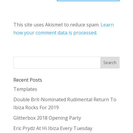
This site uses Akismet to reduce spam.
Learn
how your comment data is processed.
Recent Posts
Templates
Double Brit-Nominated Rudimental Return To
Ibiza Rocks For 2019
Glitterbox 2018 Opening Party
Eric Prydz At Hï Ibiza Every Tuesday