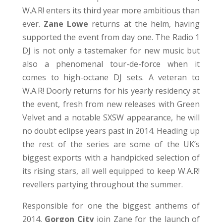
W.A.R! enters its third year more ambitious than
ever.
Zane Lowe
returns at the helm, having
supported the event from day one. The Radio 1
DJ is not only a tastemaker for new music but
also a phenomenal tour-de-force when it
comes to high-octane DJ sets. A veteran to
W.A.R! Doorly returns for his yearly residency at
the event, fresh from new releases with Green
Velvet and a notable SXSW appearance, he will
no doubt eclipse years past in 2014. Heading up
the rest of the series are some of the UK’s
biggest exports with a handpicked selection of
its rising stars, all well equipped to keep W.A.R!
revellers partying throughout the summer.
Responsible for one the biggest anthems of
2014,
Gorgon City
join Zane for the launch of