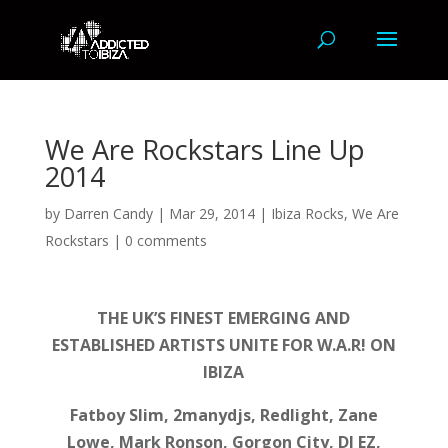
We Are Rockstars Line Up
2014
by
Darren Candy
|
Mar 29, 2014
|
Ibiza Rocks
,
We Are
Rockstars
|
0 comments
THE UK’S FINEST EMERGING AND
ESTABLISHED ARTISTS UNITE FOR W.A.R! ON
IBIZA
Fatboy Slim, 2manydjs, Redlight, Zane
Lowe, Mark Ronson, Gorgon City, DJ EZ,