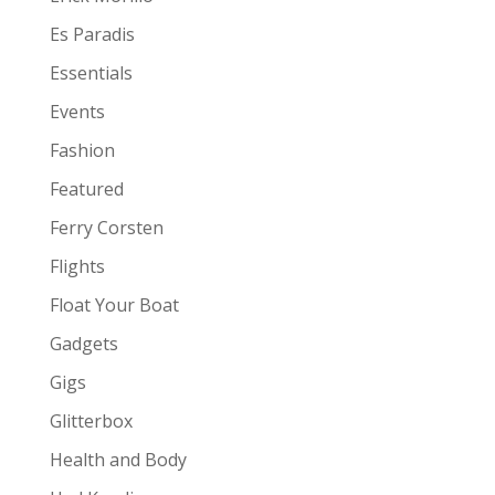
Es Paradis
Essentials
Events
Fashion
Featured
Ferry Corsten
Flights
Float Your Boat
Gadgets
Gigs
Glitterbox
Health and Body