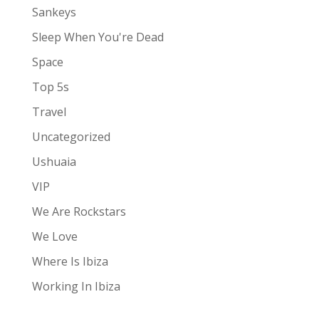
Sankeys
Sleep When You're Dead
Space
Top 5s
Travel
Uncategorized
Ushuaia
VIP
We Are Rockstars
We Love
Where Is Ibiza
Working In Ibiza