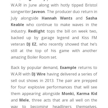
W.A.R! in June along with hotly tipped Bristol
songwriter
Javeon
. The producer duo return in
July alongside
Hannah Wants
and
Sasha
Keable
who continue to make waves in the
industry.
Redlight
tops the bill on week two,
backed up by garage legend and Kiss FM
veteran
DJ EZ
, who recently showed that he’s
still at the top of his game with another
amazing Boiler Room set.
Back by popular demand,
Example
returns to
W.A.R! with
DJ Wire
having delivered a series of
sell out shows in 2013. The pair are prepped
for four explosive performances that will see
them appearing alongside
Monki, Karma Kid
and
Mele
, three acts that are all well on the
way to becoming headliners themselves.