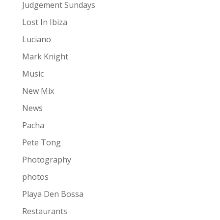
Judgement Sundays
Lost In Ibiza
Luciano
Mark Knight
Music
New Mix
News
Pacha
Pete Tong
Photography
photos
Playa Den Bossa
Restaurants