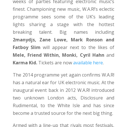
weeks of parties featuring electronic music’s
finest. Championing new music, W.A.R!’s eclectic
programme sees some of the UK’s leading
lights sharing a stage with the hottest
breaking talent. Big names including
2manydjs, Zane Lowe, Mark Ronson and
Fatboy Slim
will appear next to the likes of
Mele, Friend Within, Monki, Cyril Hahn
and
Karma Kid.
Tickets are now
available here
.
The 2014 programme yet again confirms W.A.R!
has a natural ear for UK electronic music. At the
inaugural event back in 2012 W.A.R! introduced
two unknown London acts, Disclosure and
Rudimental, to the White Isle and has since
become a trusted source for the next big thing.
Armed with a line-up that rivals most festivals,