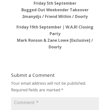
Friday 5th September
Bugged Out Weekender Takeover
2manydjs / Friend Within / Doorly
Friday 19th September | W.A.R! Closing
Party
Mark Ronson & Zane Lowe [Exclusive] /
Doorly
Submit a Comment
Your email address will not be published.
Required fields are marked
*