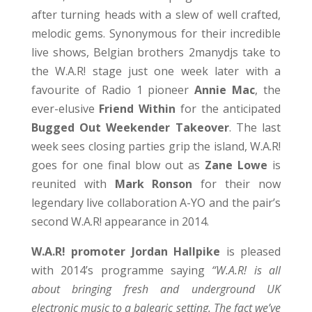
after turning heads with a slew of well crafted,
melodic gems. Synonymous for their incredible
live shows, Belgian brothers 2manydjs take to
the W.A.R! stage just one week later with a
favourite of Radio 1 pioneer
Annie Mac
, the
ever-elusive
Friend Within
for the anticipated
Bugged Out Weekender Takeover
. The last
week sees closing parties grip the island, W.A.R!
goes for one final blow out as
Zane Lowe
is
reunited with
Mark Ronson
for their now
legendary live collaboration A-YO and the pair’s
second W.A.R! appearance in 2014.
W.A.R! promoter Jordan Hallpike
is pleased
with 2014’s programme saying
“W.A.R! is all
about bringing fresh and underground UK
electronic music to a balearic setting. The fact we’ve