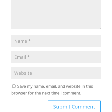
Save my name, email, and website in this
browser for the next time I comment.