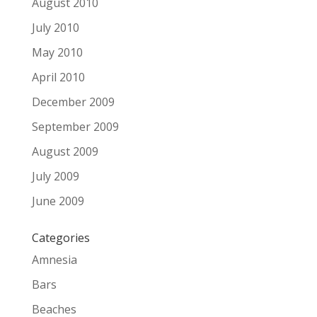
August 2010
July 2010
May 2010
April 2010
December 2009
September 2009
August 2009
July 2009
June 2009
Categories
Amnesia
Bars
Beaches