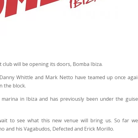
club will be opening its doors, Bomba Ibiza.
 Danny Whittle and Mark Netto have teamed up once agai
n the block.
 marina in Ibiza and has previously been under the guise
it to see what this new venue will bring us. So far we
no and his Vagabudos, Defected and Erick Morillo.