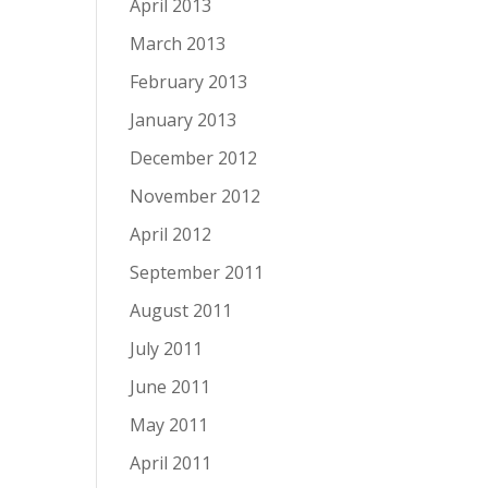
April 2013
March 2013
February 2013
January 2013
December 2012
November 2012
April 2012
September 2011
August 2011
July 2011
June 2011
May 2011
April 2011