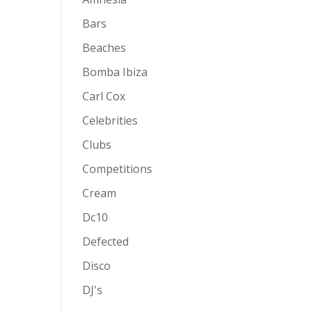
Bars
Beaches
Bomba Ibiza
Carl Cox
Celebrities
Clubs
Competitions
Cream
Dc10
Defected
Disco
DJ's