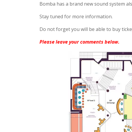
Bomba has a brand new sound system also
Stay tuned for more information.
Do not forget you will be able to buy tick
Please leave your comments below.