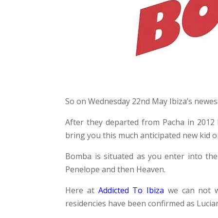
So on Wednesday 22nd May Ibiza’s newest 
After they departed from Pacha in 2012
bring you this much anticipated new kid o
Bomba is situated as you enter into the
Penelope and then Heaven.
Here at
Addicted To Ibiza
we can not wa
residencies have been confirmed as Lucia