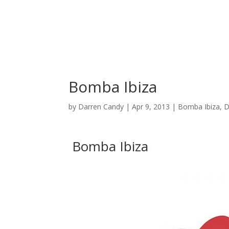
C
Bomba Ibiza
by
Darren Candy
|
Apr 9, 2013
|
Bomba Ibiza
,
D
Bomba Ibiza