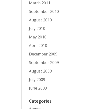
March 2011
September 2010
August 2010
July 2010
May 2010
April 2010
December 2009
September 2009
August 2009
July 2009
June 2009
Categories
Amnesia