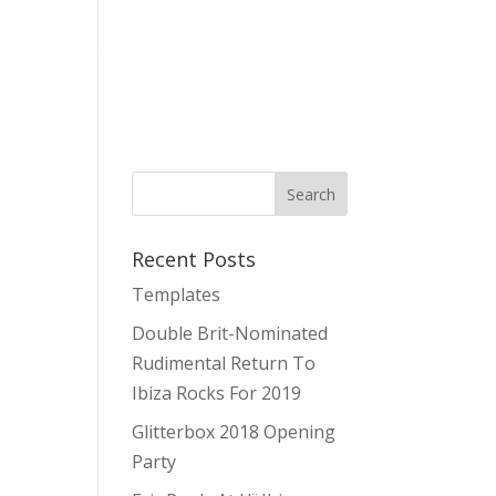
es
Stag & Hen Parties Ibiza
About Us
Contact
Recent Posts
Templates
Double Brit-Nominated
Rudimental Return To
Ibiza Rocks For 2019
Glitterbox 2018 Opening
Party