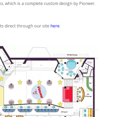
, which is a complete custom design by Pioneer.
ets direct through our site
here
.