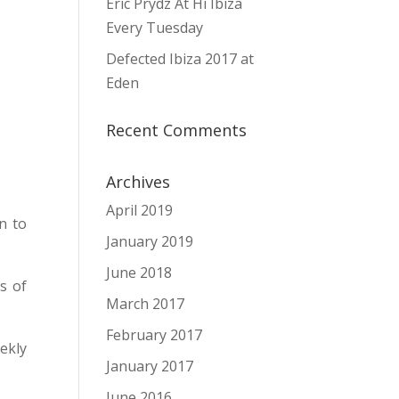
Eric Prydz At Hï Ibiza
Every Tuesday
Defected Ibiza 2017 at
Eden
Recent Comments
Archives
April 2019
n to
January 2019
June 2018
s of
March 2017
February 2017
ekly
January 2017
June 2016