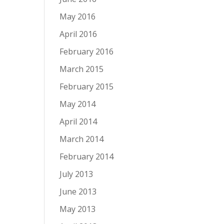
May 2016
April 2016
February 2016
March 2015
February 2015
May 2014
April 2014
March 2014
February 2014
July 2013
June 2013
May 2013