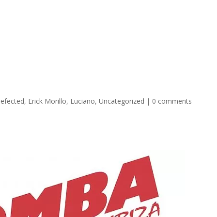
oncierge Services Ibiza 2026
Transport
Boats
VIP Tabl
efected
,
Erick Morillo
,
Luciano
,
Uncategorized
|
0 comments