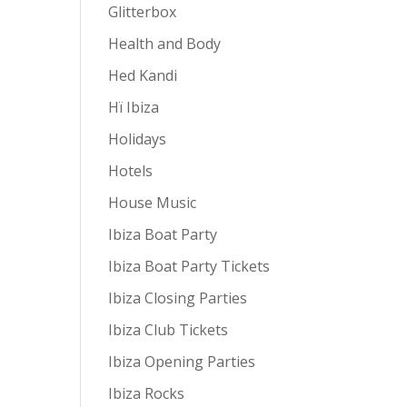
Glitterbox
Health and Body
Hed Kandi
Hï Ibiza
Holidays
Hotels
House Music
Ibiza Boat Party
Ibiza Boat Party Tickets
Ibiza Closing Parties
Ibiza Club Tickets
Ibiza Opening Parties
Ibiza Rocks