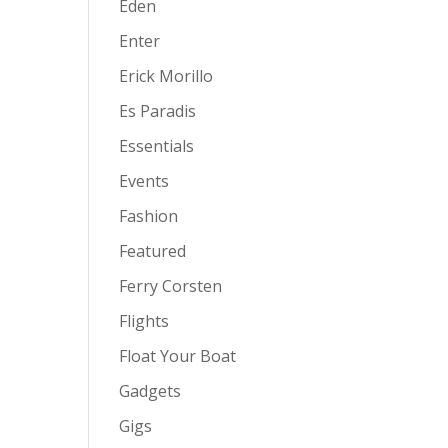
Eden
Enter
Erick Morillo
Es Paradis
Essentials
Events
Fashion
Featured
Ferry Corsten
Flights
Float Your Boat
Gadgets
Gigs