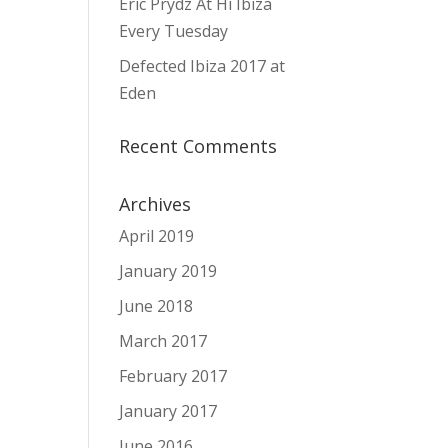
Eric Prydz At Hï Ibiza
Every Tuesday
Defected Ibiza 2017 at
Eden
Recent Comments
Archives
April 2019
January 2019
June 2018
March 2017
February 2017
January 2017
June 2016