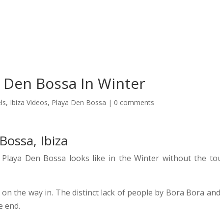
oncierge Services Ibiza 2026
Transport
Boats
VIP Tabl
 Den Bossa In Winter
ls
,
Ibiza Videos
,
Playa Den Bossa
|
0 comments
Bossa, Ibiza
Playa Den Bossa looks like in the Winter without the tou
on the way in. The distinct lack of people by Bora Bora and
e end.