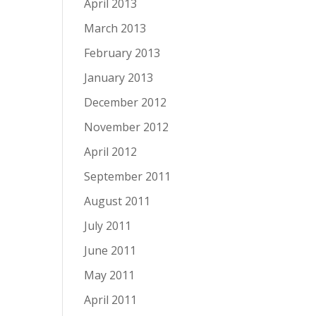
April 2013
March 2013
February 2013
January 2013
December 2012
November 2012
April 2012
September 2011
August 2011
July 2011
June 2011
May 2011
April 2011