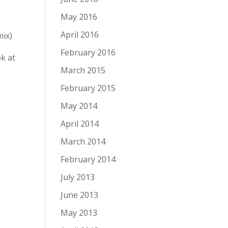
May 2016
April 2016
mix)
February 2016
k at
March 2015
February 2015
May 2014
April 2014
March 2014
February 2014
July 2013
June 2013
May 2013