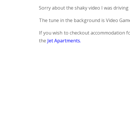
Sorry about the shaky video I was driving a
The tune in the background is Video Game
If you wish to checkout accommodation fo
the
Jet Apartments
.