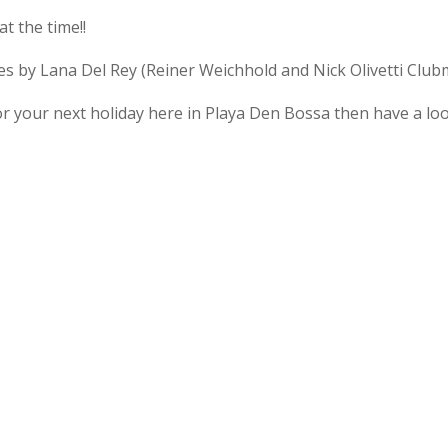
t the time!!
s by Lana Del Rey (Reiner Weichhold and Nick Olivetti Club
r your next holiday here in Playa Den Bossa then have a loo