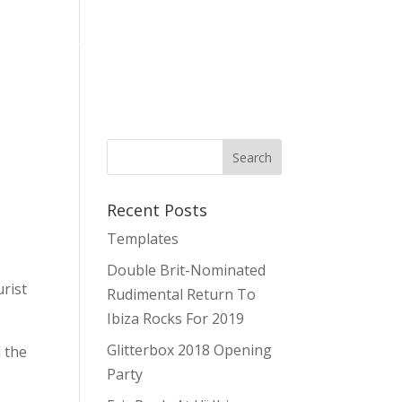
es
Stag & Hen Parties Ibiza
About Us
Contact
Recent Posts
Templates
Double Brit-Nominated
rist
Rudimental Return To
Ibiza Rocks For 2019
Glitterbox 2018 Opening
 the
Party