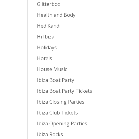
Glitterbox
Health and Body
Hed Kandi
Hï Ibiza
Holidays
Hotels
House Music
Ibiza Boat Party
Ibiza Boat Party Tickets
Ibiza Closing Parties
Ibiza Club Tickets
Ibiza Opening Parties
Ibiza Rocks