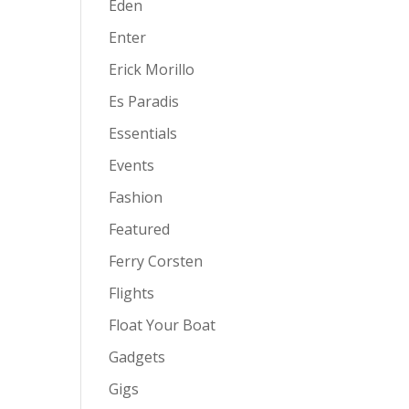
Eden
Enter
Erick Morillo
Es Paradis
Essentials
Events
Fashion
Featured
Ferry Corsten
Flights
Float Your Boat
Gadgets
Gigs