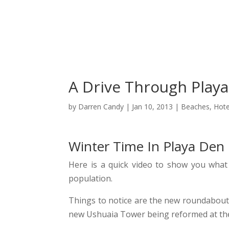
C
A Drive Through Playa
by
Darren Candy
|
Jan 10, 2013
|
Beaches
,
Hote
Winter Time In Playa Den 
Here is a quick video to show you what 
population.
Things to notice are the new roundabout 
new Ushuaia Tower being reformed at th