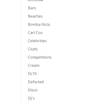
Bars
Beaches
Bomba Ibiza
Carl Cox
Celebrities
Clubs
Competitions
Cream
Dc10
Defected
Disco
DJ's