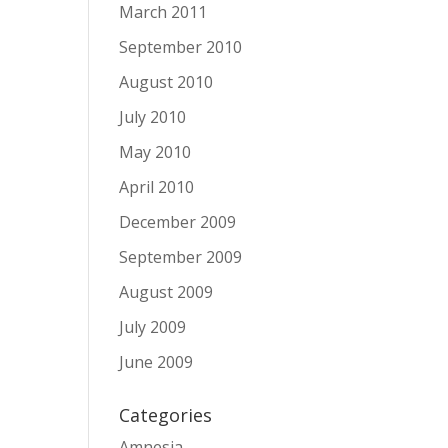
March 2011
September 2010
August 2010
July 2010
May 2010
April 2010
December 2009
September 2009
August 2009
July 2009
June 2009
Categories
Amnesia