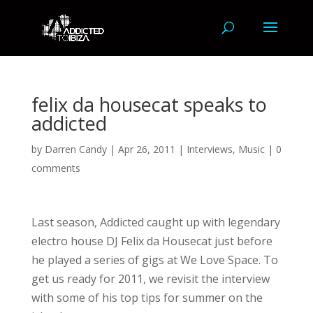
felix da housecat speaks to
addicted
by
Darren Candy
|
Apr 26, 2011
|
Interviews
,
Music
|
0
comments
Last season, Addicted caught up with legendary
electro house DJ Felix da Housecat just before
he played a series of gigs at We Love Space. To
get us ready for 2011, we revisit the interview
with some of his top tips for summer on the