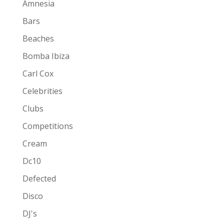
Amnesia
Bars
Beaches
Bomba Ibiza
Carl Cox
Celebrities
Clubs
Competitions
Cream
Dc10
Defected
Disco
DJ's