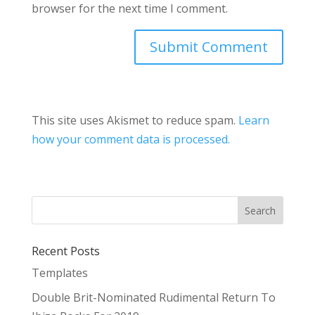
browser for the next time I comment.
This site uses Akismet to reduce spam.
Learn
how your comment data is processed.
Recent Posts
Templates
Double Brit-Nominated Rudimental Return To