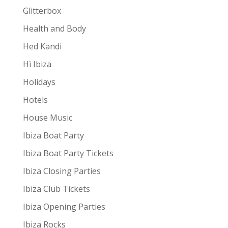
Glitterbox
Health and Body
Hed Kandi
Hï Ibiza
Holidays
Hotels
House Music
Ibiza Boat Party
Ibiza Boat Party Tickets
Ibiza Closing Parties
Ibiza Club Tickets
Ibiza Opening Parties
Ibiza Rocks