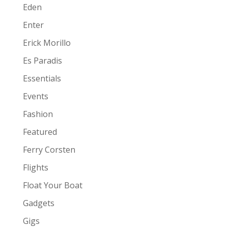
Eden
Enter
Erick Morillo
Es Paradis
Essentials
Events
Fashion
Featured
Ferry Corsten
Flights
Float Your Boat
Gadgets
Gigs