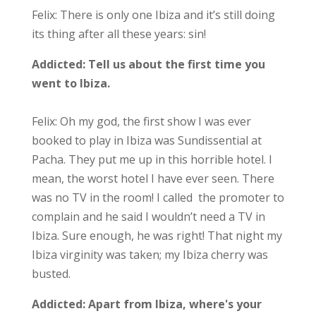
Felix: There is only one Ibiza and it’s still doing
its thing after all these years: sin!
Addicted:
Tell us about the first time you
went to Ibiza.
Felix: Oh my god, the first show I was ever
booked to play in Ibiza was Sundissential at
Pacha. They put me up in this horrible hotel. I
mean, the worst hotel I have ever seen. There
was no TV in the room! I called the promoter to
complain and he said I wouldn’t need a TV in
Ibiza. Sure enough, he was right! That night my
Ibiza virginity was taken; my Ibiza cherry was
busted.
Addicted:
Apart from Ibiza, where's your