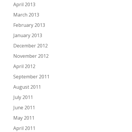
April 2013
March 2013
February 2013
January 2013
December 2012
November 2012
April 2012
September 2011
August 2011
July 2011
June 2011
May 2011
April 2011