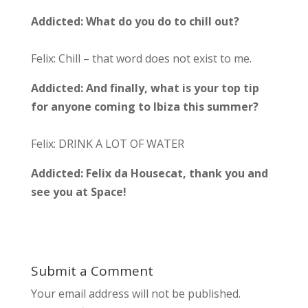
Addicted:
What do you do to chill out?
Felix: Chill – that word does not exist to me.
Addicted:
And finally, what is your top tip
for anyone coming to Ibiza this summer?
Felix: DRINK A LOT OF WATER
Addicted: Felix da Housecat, thank you and
see you at Space!
Submit a Comment
Your email address will not be published.