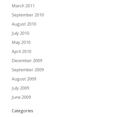
March 2011
September 2010
August 2010
July 2010
May 2010
April 2010
December 2009
September 2009
August 2009
July 2009
June 2009
Categories