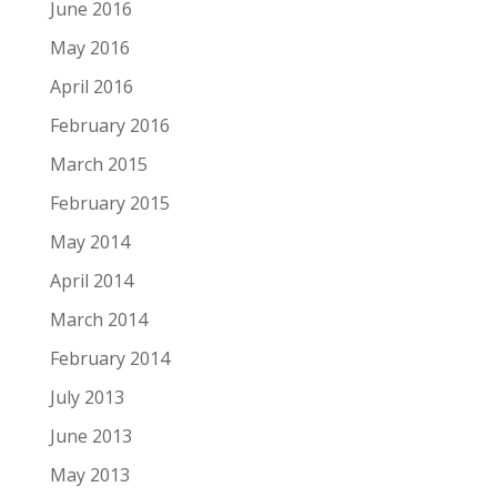
June 2016
May 2016
April 2016
February 2016
March 2015
February 2015
May 2014
April 2014
March 2014
February 2014
July 2013
June 2013
May 2013