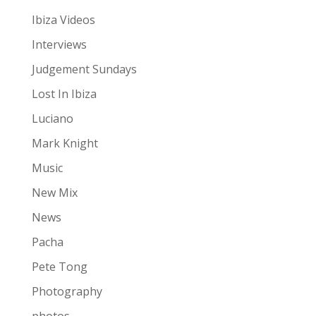
Ibiza Videos
Interviews
Judgement Sundays
Lost In Ibiza
Luciano
Mark Knight
Music
New Mix
News
Pacha
Pete Tong
Photography