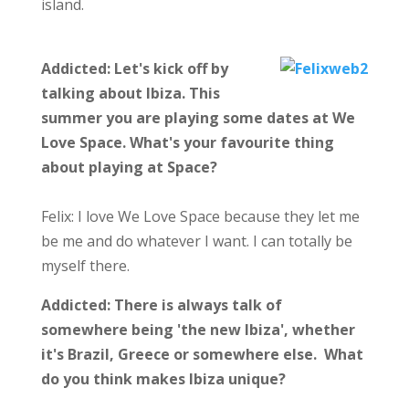
island.
Addicted: Let's kick off by
talking about Ibiza. This
summer you are playing some dates at We
Love Space. What's your favourite thing
about playing at Space?
Felix: I love We Love Space because they let me
be me and do whatever I want. I can totally be
myself there.
Addicted:
There is always talk of
somewhere being 'the new Ibiza', whether
it's Brazil, Greece or somewhere else. What
do you think makes Ibiza unique?