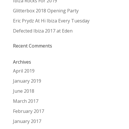
Ibiza Rocks For 2019
Glitterbox 2018 Opening Party
Eric Prydz At Hï Ibiza Every Tuesday
Defected Ibiza 2017 at Eden
Recent Comments
Archives
April 2019
January 2019
June 2018
March 2017
February 2017
January 2017