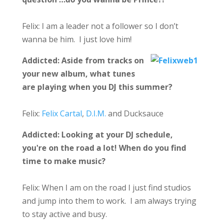
Felix: I am a leader not a follower so I don’t
wanna be him. I just love him!
Addicted:
Aside from tracks on
your new album, what tunes
are playing when you DJ this summer?
Felix:
Felix Cartal
,
D.I.M.
and Ducksauce
Addicted:
Looking at your DJ schedule,
you're on the road a lot! When do you find
time to make music?
Felix: When I am on the road I just find studios
and jump into them to work. I am always trying
to stay active and busy.