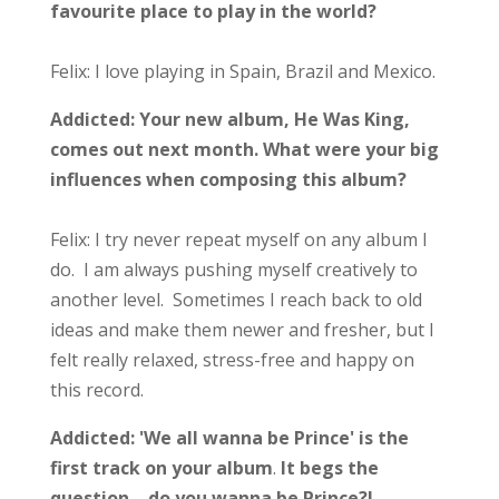
favourite place to play in the world?
Felix: I love playing in Spain, Brazil and Mexico.
Addicted:
Your new album, He Was King,
comes out next month.
What were your big
influences when composing this album?
Felix: I try never repeat myself on any album I
do. I am always pushing myself creatively to
another level. Sometimes I reach back to old
ideas and make them newer and fresher, but I
felt really relaxed, stress-free and happy on
this record.
Addicted: 'We all wanna be Prince' is the
first track on your album
.
It begs the
question …do you wanna be Prince?!