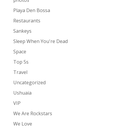
photos
Playa Den Bossa
Restaurants
Sankeys
Sleep When You're Dead
Space
Top 5s
Travel
Uncategorized
Ushuaia
VIP
We Are Rockstars
We Love