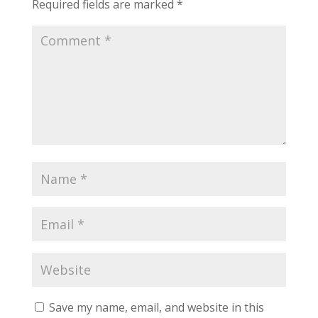
Required fields are marked
*
Save my name, email, and website in this