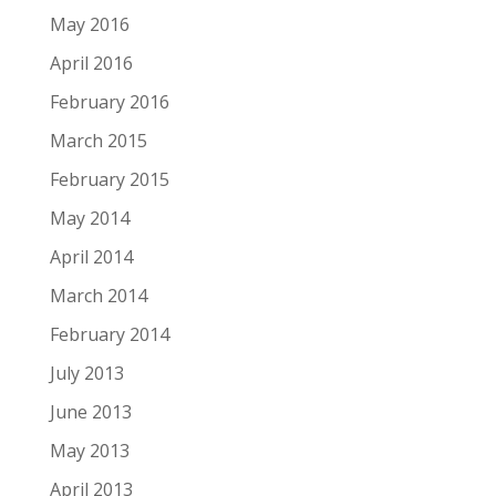
May 2016
April 2016
February 2016
March 2015
February 2015
May 2014
April 2014
March 2014
February 2014
July 2013
June 2013
May 2013
April 2013