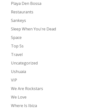
Playa Den Bossa
Restaurants
Sankeys
Sleep When You're Dead
Space
Top 5s
Travel
Uncategorized
Ushuaia
VIP
We Are Rockstars
We Love
Where Is Ibiza