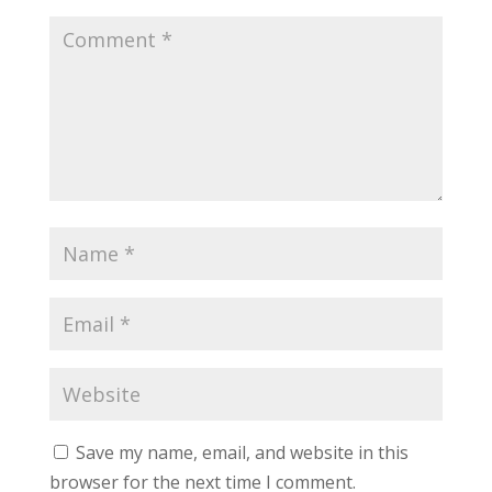
Save my name, email, and website in this
browser for the next time I comment.