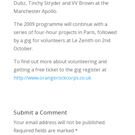
Dubz, Tinchy Stryder and VV Brown at the
Manchester Apollo.
The 2009 programme will continue with a
series of four-hour projects in Paris, followed
by a gig for volunteers at Le Zenith on 2nd
October.
To find out more about volunteering and
getting a free ticket to the gig register at
http://www.orangerockcorps.co.uk
Submit a Comment
Your email address will not be published.
Required fields are marked
*