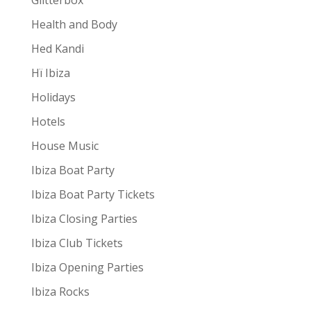
Glitterbox
Health and Body
Hed Kandi
Hï Ibiza
Holidays
Hotels
House Music
Ibiza Boat Party
Ibiza Boat Party Tickets
Ibiza Closing Parties
Ibiza Club Tickets
Ibiza Opening Parties
Ibiza Rocks