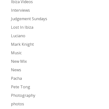
Ibiza Videos
Interviews
Judgement Sundays
Lost In Ibiza
Luciano
Mark Knight
Music
New Mix
News
Pacha
Pete Tong
Photography
photos