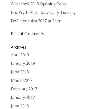
Glitterbox 2018 Opening Party
Eric Prydz At Hï Ibiza Every Tuesday
Defected Ibiza 2017 at Eden
Recent Comments
Archives
April 2019
January 2019
June 2018
March 2017
February 2017
January 2017
June 2016