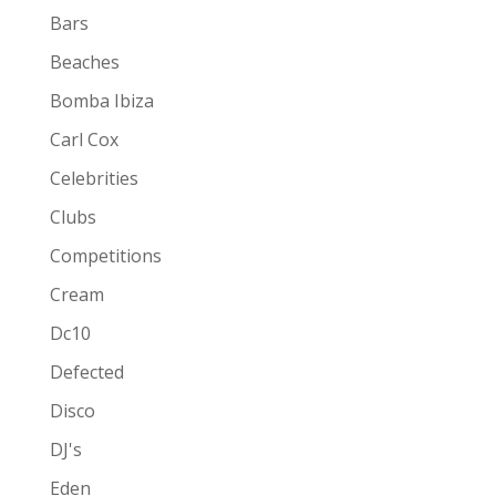
Bars
Beaches
Bomba Ibiza
Carl Cox
Celebrities
Clubs
Competitions
Cream
Dc10
Defected
Disco
DJ's
Eden