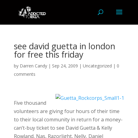
see david guetta in london
for free this friday
by
Darren Candy
|
Sep 24, 2009
|
Uncategorized
|
0
comments
Five thousand
volunteers are giving four hours of their time
to their local community in return for a money-
can’t-buy ticket to see David Guetta & Kelly
Rowland, Nas, Razorlight, Nelly, Daniel