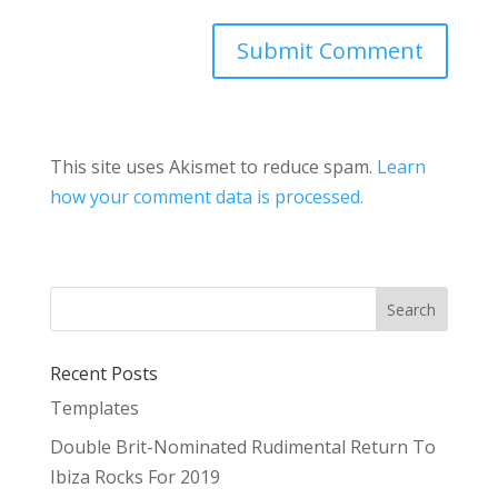
This site uses Akismet to reduce spam.
Learn
how your comment data is processed.
Recent Posts
Templates
Double Brit-Nominated Rudimental Return To
Ibiza Rocks For 2019