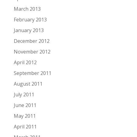
March 2013
February 2013
January 2013
December 2012
November 2012
April 2012
September 2011
August 2011
July 2011
June 2011
May 2011
April 2011