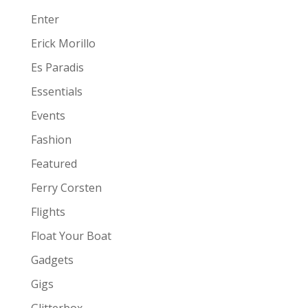
Enter
Erick Morillo
Es Paradis
Essentials
Events
Fashion
Featured
Ferry Corsten
Flights
Float Your Boat
Gadgets
Gigs