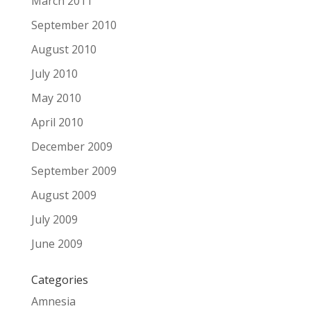
March 2011
September 2010
August 2010
July 2010
May 2010
April 2010
December 2009
September 2009
August 2009
July 2009
June 2009
Categories
Amnesia