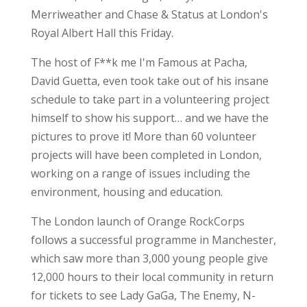
Merriweather and Chase & Status at London's
Royal Albert Hall this Friday.
The host of F**k me I'm Famous at Pacha,
David Guetta, even took take out of his insane
schedule to take part in a volunteering project
himself to show his support… and we have the
pictures to prove it! More than 60 volunteer
projects will have been completed in London,
working on a range of issues including the
environment, housing and education.
The London launch of Orange RockCorps
follows a successful programme in Manchester,
which saw more than 3,000 young people give
12,000 hours to their local community in return
for tickets to see Lady GaGa, The Enemy, N-