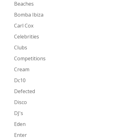
Beaches
Bomba Ibiza
Carl Cox
Celebrities
Clubs
Competitions
Cream
Dc10
Defected
Disco
DJ's
Eden
Enter