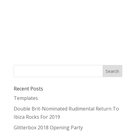
Recent Posts
Templates
Double Brit-Nominated Rudimental Return To
Ibiza Rocks For 2019
Glitterbox 2018 Opening Party