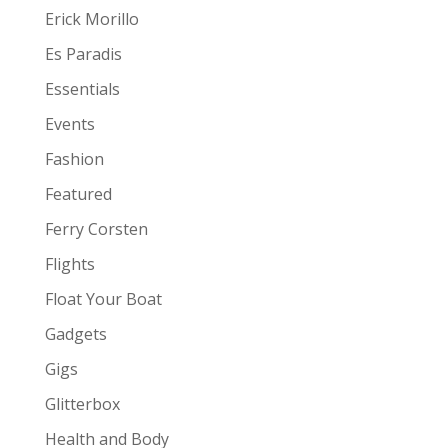
Erick Morillo
Es Paradis
Essentials
Events
Fashion
Featured
Ferry Corsten
Flights
Float Your Boat
Gadgets
Gigs
Glitterbox
Health and Body