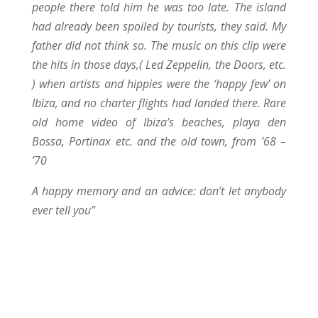
people there told him he was too late. The island
had already been spoiled by tourists, they said. My
father did not think so. The music on this clip were
the hits in those days,( Led Zeppelin, the Doors, etc.
) when artists and hippies were the ‘happy few’ on
Ibiza, and no charter flights had landed there. Rare
old home video of Ibiza’s beaches, playa den
Bossa, Portinax etc. and the old town, from ’68 –
’70
A happy memory and an advice: don’t let anybody
ever tell you”