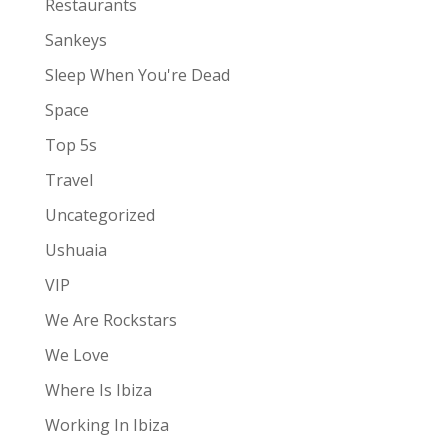
Restaurants
Sankeys
Sleep When You're Dead
Space
Top 5s
Travel
Uncategorized
Ushuaia
VIP
We Are Rockstars
We Love
Where Is Ibiza
Working In Ibiza