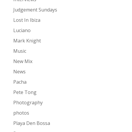
Judgement Sundays
Lost In Ibiza
Luciano
Mark Knight
Music
New Mix
News
Pacha
Pete Tong
Photography
photos
Playa Den Bossa