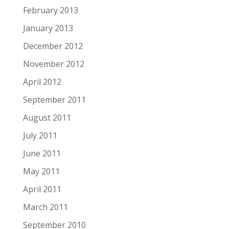
February 2013
January 2013
December 2012
November 2012
April 2012
September 2011
August 2011
July 2011
June 2011
May 2011
April 2011
March 2011
September 2010