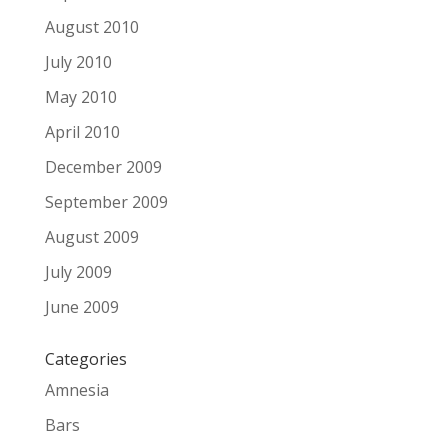
August 2010
July 2010
May 2010
April 2010
December 2009
September 2009
August 2009
July 2009
June 2009
Categories
Amnesia
Bars