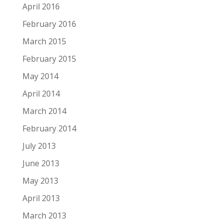
April 2016
February 2016
March 2015
February 2015
May 2014
April 2014
March 2014
February 2014
July 2013
June 2013
May 2013
April 2013
March 2013