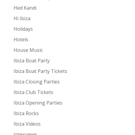
Hed Kandi
Hï Ibiza
Holidays
Hotels
House Music
Ibiza Boat Party
Ibiza Boat Party Tickets
Ibiza Closing Parties
Ibiza Club Tickets
Ibiza Opening Parties
Ibiza Rocks
Ibiza Videos
Interviews