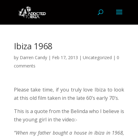
Ibiza 1968
by
Darren Candy
|
Feb 17, 2013
|
Uncategorized
|
0
comments
Please take time, if you truly love Ibiza to look
at this old film taken in the late 60’s early 70’s.
This is a quote from the Belinda who I believe is
the young girl in the video:-
“When my father bought a house in Ibiza in 1968,