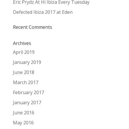
Eric Prydz At Hï Ibiza Every Tuesday
Defected Ibiza 2017 at Eden
Recent Comments
Archives
April 2019
January 2019
June 2018
March 2017
February 2017
January 2017
June 2016
May 2016