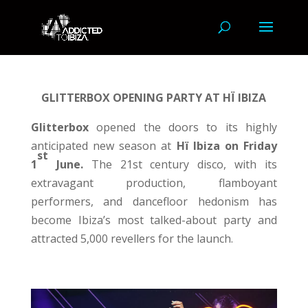
GLITTERBOX
OPENING PARTY AT HÏ IBIZA
Glitterbox
opened the doors to its highly
anticipated new season at
Hï Ibiza on Friday
st
1
June.
The 21st century disco, with its
extravagant production, flamboyant
performers, and dancefloor hedonism has
become Ibiza’s most talked-about party and
attracted 5,000 revellers for the launch.