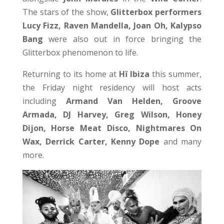
The stars of the show,
Glitterbox performers
Lucy Fizz, Raven Mandella, Joan Oh, Kalypso
Bang
were also out in force bringing the
Glitterbox phenomenon to life.
Returning to its home at
Hï Ibiza
this summer,
the Friday night residency will host acts
including
Armand Van Helden, Groove
Armada, DJ Harvey, Greg Wilson, Honey
Dijon, Horse Meat Disco, Nightmares On
Wax, Derrick Carter, Kenny Dope
and many
more.