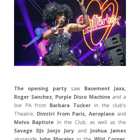
The opening party
saw
Basement Jaxx,
Roger Sanchez, Purple Disco Machine
and a
live PA from
Barbara Tucker
in the club’s
Theatre,
Dimitri From Paris, Aeroplane
and
Melvo Baptiste
in the Club, as well as the
Savage DJs Jonjo Jury
and
Joshua James
alongside
John Morales
in the
Wild Corner
.